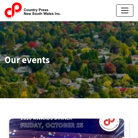
Our events