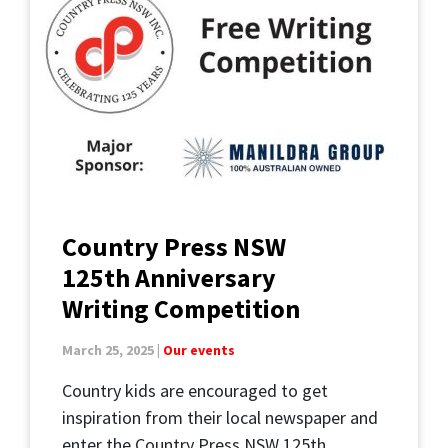
Country Press NSW
125th Anniversary
Writing Competition
March 25, 2025 |
Our events
Country kids are encouraged to get
inspiration from their local newspaper and
enter the Country Press NSW 125th