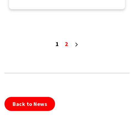
1
2
Back to News