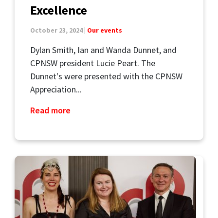
Excellence
October 23, 2024 |
Our events
Dylan Smith, Ian and Wanda Dunnet, and
CPNSW president Lucie Peart. The
Dunnet's were presented with the CPNSW
Appreciation...
Read more