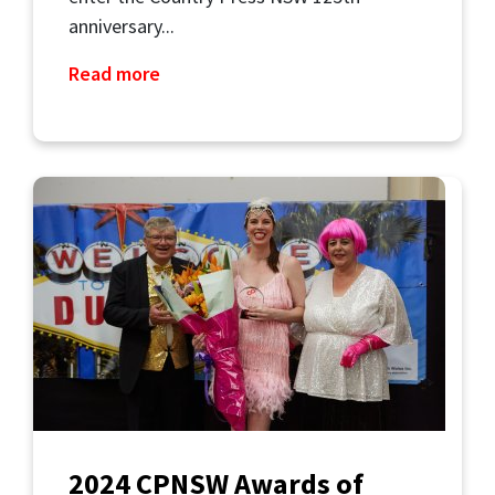
anniversary...
Read more
2024 CPNSW Awards of