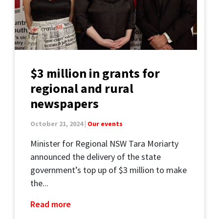
$3 million in grants for
regional and rural
newspapers
October 21, 2024 |
Our events
Minister for Regional NSW Tara Moriarty
announced the delivery of the state
government’s top up of $3 million to make
the...
Read more