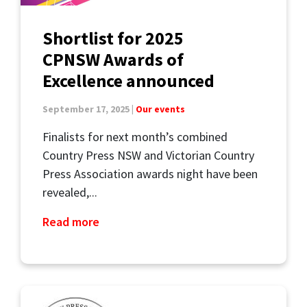
Shortlist for 2025
CPNSW Awards of
Excellence announced
September 17, 2025 |
Our events
Finalists for next month’s combined
Country Press NSW and Victorian Country
Press Association awards night have been
revealed,...
Read more