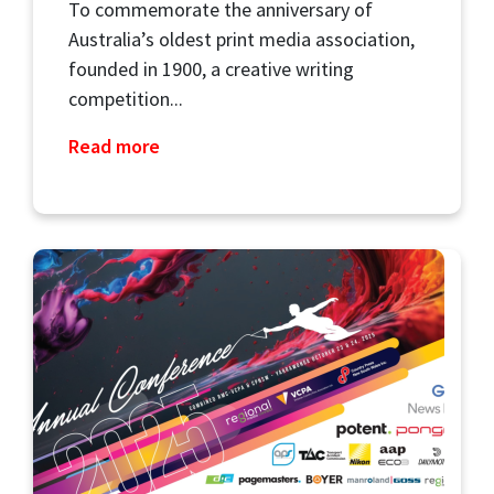
To commemorate the anniversary of
Australia’s oldest print media association,
founded in 1900, a creative writing
competition...
Read more