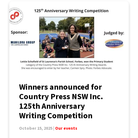
Winners announced for
Country Press NSW Inc.
125th Anniversary
Writing Competition
October 15, 2025 |
Our events