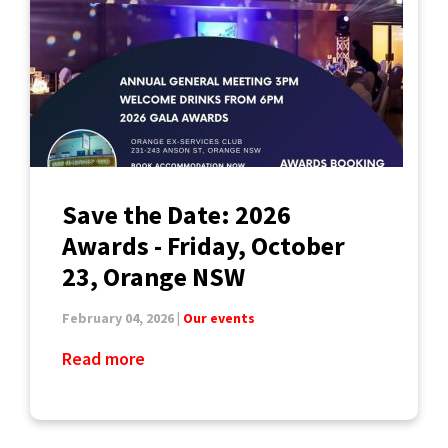
Save the Date: 2026
Awards - Friday, October
23, Orange NSW
February 04, 2026 |
Our events
Read more