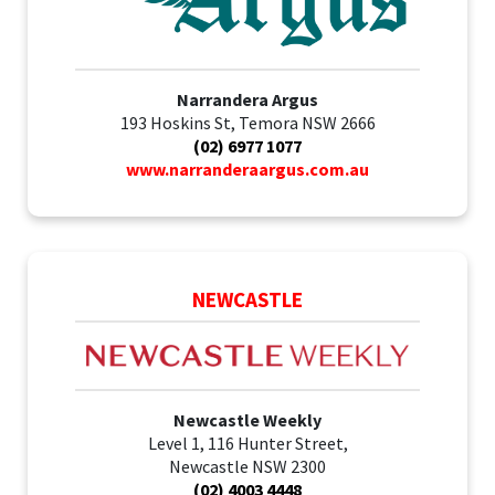
Narrandera Argus
193 Hoskins St, Temora NSW 2666
(02) 6977 1077
www.narranderaargus.com.au
NEWCASTLE
Newcastle Weekly
Level 1, 116 Hunter Street,
Newcastle NSW 2300
(02) 4003 4448