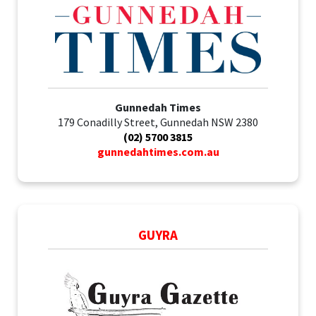
Gunnedah Times
179 Conadilly Street, Gunnedah NSW 2380
(02) 5700 3815
gunnedahtimes.com.au
GUYRA