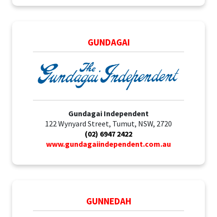
GUNDAGAI
Gundagai Independent
122 Wynyard Street, Tumut, NSW, 2720
(02) 6947 2422
www.gundagaiindependent.com.au
GUNNEDAH