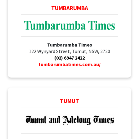
TUMBARUMBA
Tumbarumba Times
122 Wynyard Street, Tumut, NSW, 2720
(02) 6947 2422
tumbarumbatimes.com.au/
TUMUT