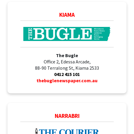
KIAMA
The Bugle
Office 2, Edessa Arcade,
88-90 Terralong St, Kiama 2533
0412 415 101
thebuglenewspaper.com.au
NARRABRI