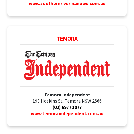
www.southernriverinanews.com.au
TEMORA
Temora Independent
193 Hoskins St, Temora NSW 2666
(02) 6977 1077
www.temoraindependent.com.au