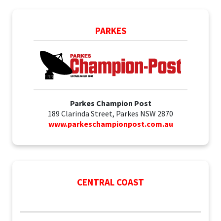
PARKES
Parkes Champion Post
189 Clarinda Street, Parkes NSW 2870
www.parkeschampionpost.com.au
CENTRAL COAST