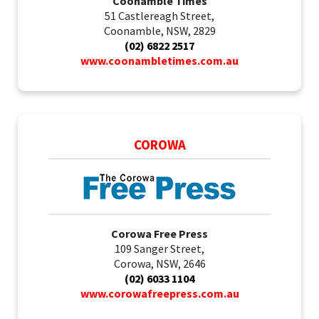
Coonamble Times
51 Castlereagh Street,
Coonamble, NSW, 2829
(02) 6822 2517
www.coonambletimes.com.au
COROWA
Corowa Free Press
109 Sanger Street,
Corowa, NSW, 2646
(02) 6033 1104
www.corowafreepress.com.au