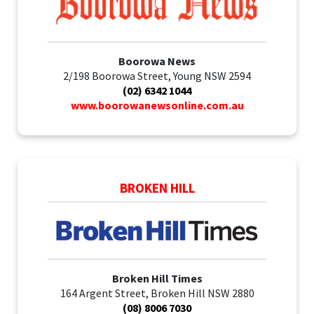
Boorowa News
2/198 Boorowa Street, Young NSW 2594
(02) 6342 1044
www.boorowanewsonline.com.au
BROKEN HILL
Broken Hill Times
164 Argent Street, Broken Hill NSW 2880
(08) 8006 7030