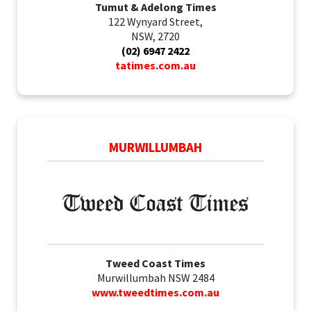
Tumut & Adelong Times
122 Wynyard Street,
NSW, 2720
(02) 6947 2422
tatimes.com.au
MURWILLUMBAH
Tweed Coast Times
Murwillumbah NSW 2484
www.tweedtimes.com.au