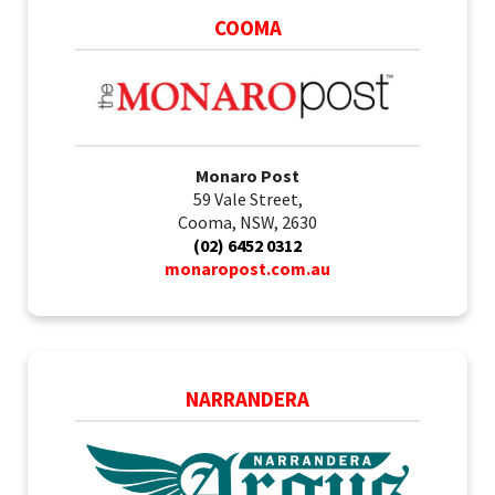
COOMA
Monaro Post
59 Vale Street,
Cooma, NSW, 2630
(02) 6452 0312
monaropost.com.au
NARRANDERA