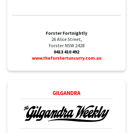
Forster Fortnightly
26 Alice Street,
Forster NSW 2428
0413 410 492
www.theforstertuncurry.com.au
GILGANDRA