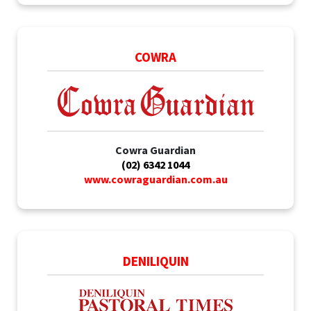
COWRA
Cowra Guardian
(02) 6342 1044
www.cowraguardian.com.au
DENILIQUIN