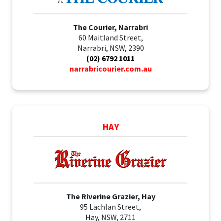
The Courier, Narrabri
60 Maitland Street,
Narrabri, NSW, 2390
(02) 6792 1011
narrabricourier.com.au
HAY
The Riverine Grazier, Hay
95 Lachlan Street,
Hay, NSW, 2711