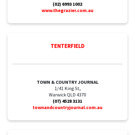
(02) 6993 1002
www.thegrazier.com.au
TENTERFIELD
TOWN & COUNTRY JOURNAL
1/41 King St,
Warwick QLD 4370
(07) 4528 3131
townandcountryjournal.com.au