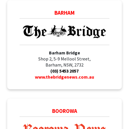
BARHAM
Barham Bridge
Shop 2, 5-9 Mellool Street,
Barham, NSW, 2732
(03) 5453 2057
www.thebridgenews.com.au
BOOROWA