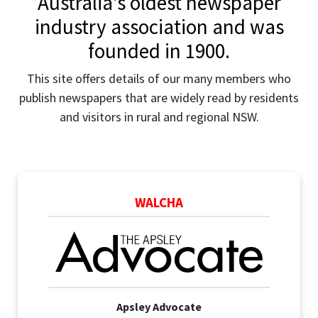
Australia's oldest newspaper
industry association and was
founded in 1900.
This site offers details of our many members who
publish newspapers that are widely read by residents
and visitors in rural and regional NSW.
WALCHA
Apsley Advocate