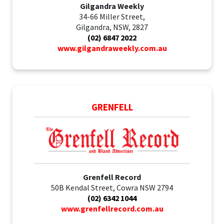
Gilgandra Weekly
34-66 Miller Street,
Gilgandra, NSW, 2827
(02) 6847 2022
www.gilgandraweekly.com.au
GRENFELL
Grenfell Record
50B Kendal Street, Cowra NSW 2794
(02) 6342 1044
www.grenfellrecord.com.au