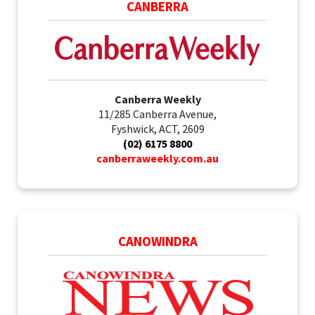
CANBERRA
Canberra Weekly
11/285 Canberra Avenue,
Fyshwick, ACT, 2609
(02) 6175 8800
canberraweekly.com.au
CANOWINDRA