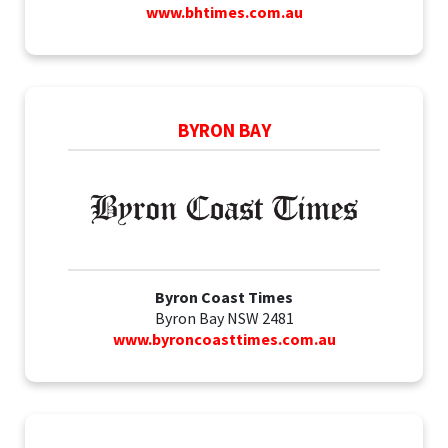
www.bhtimes.com.au
BYRON BAY
Byron Coast Times
Byron Bay NSW 2481
www.byroncoasttimes.com.au