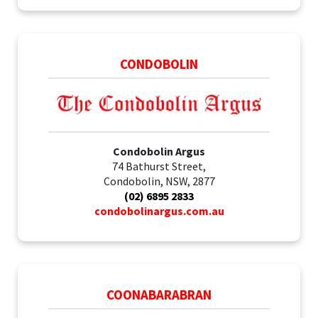
CONDOBOLIN
Condobolin Argus
74 Bathurst Street,
Condobolin, NSW, 2877
(02) 6895 2833
condobolinargus.com.au
COONABARABRAN