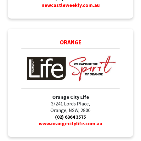
newcastleweekly.com.au
ORANGE
Orange City Life
3/241 Lords Place,
Orange, NSW, 2800
(02) 6364 3575
www.orangecitylife.com.au