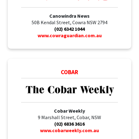
Canowindra News
50B Kendal Street, Cowra NSW 2794
(02) 6342 1044
www.cowraguardian.com.au
COBAR
Cobar Weekly
9 Marshall Street, Cobar, NSW
(02) 6836 3616
www.cobarweekly.com.au