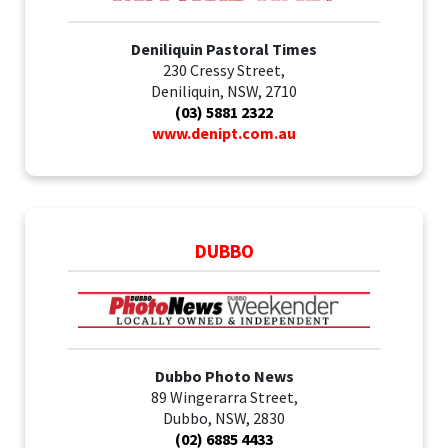
Deniliquin Pastoral Times
230 Cressy Street,
Deniliquin, NSW, 2710
(03) 5881 2322
www.denipt.com.au
DUBBO
Dubbo Photo News
89 Wingerarra Street,
Dubbo, NSW, 2830
(02) 6885 4433