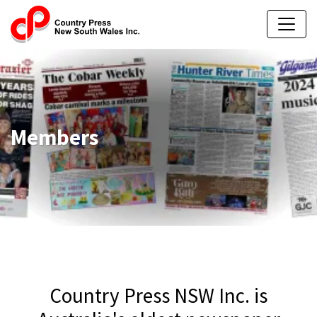
Members
Country Press NSW Inc. is