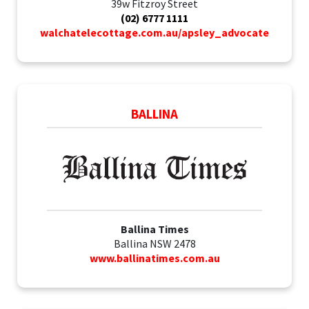
39w Fitzroy Street
(02) 6777 1111
walchatelecottage.com.au/apsley_advocate
BALLINA
Ballina Times
Ballina NSW 2478
www.ballinatimes.com.au