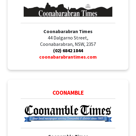
Coonabarabran Times
44 Dalgarno Street,
Coonabarabran, NSW, 2357
(02) 6842 1844
coonabarabrantimes.com
COONAMBLE