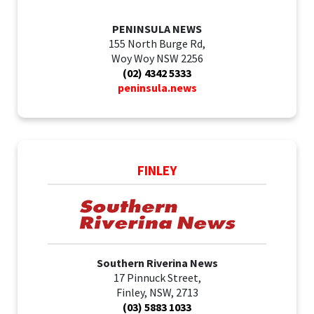
PENINSULA NEWS
155 North Burge Rd,
Woy Woy NSW 2256
(02) 4342 5333
peninsula.news
FINLEY
Southern Riverina News
17 Pinnuck Street,
Finley, NSW, 2713
(03) 5883 1033