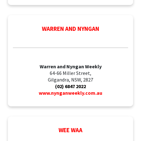
WARREN AND NYNGAN
Warren and Nyngan Weekly
64-66 Miller Street,
Gilgandra, NSW, 2827
(02) 6847 2022
www.nynganweekly.com.au
WEE WAA