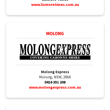
www.lismoretimes.com.au
MOLONG
Molong Express
Molong, NSW, 2866
0416 351 208
www.molongexpress.com.au