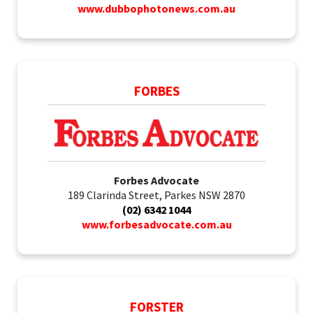
www.dubbophotonews.com.au
FORBES
Forbes Advocate
189 Clarinda Street, Parkes NSW 2870
(02) 6342 1044
www.forbesadvocate.com.au
FORSTER