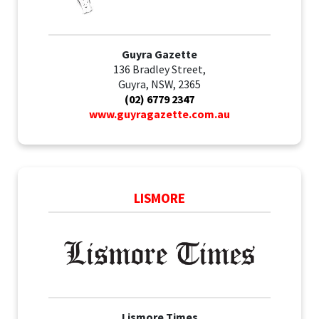
Guyra Gazette
136 Bradley Street,
Guyra, NSW, 2365
(02) 6779 2347
www.guyragazette.com.au
LISMORE
Lismore Times